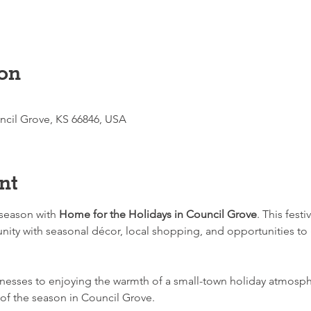
on
ncil Grove, KS 66846, USA
nt
season with 
Home for the Holidays in Council Grove
. This festi
ity with seasonal décor, local shopping, and opportunities to 
nesses to enjoying the warmth of a small-town holiday atmosph
 of the season in Council Grove.