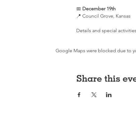
📅 
December 19th
📍 Council Grove, Kansas
Details and special activiti
Google Maps were blocked due to your
Share this ev