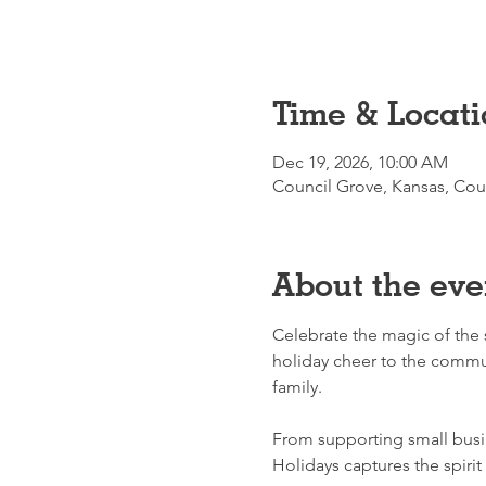
Time & Locati
Dec 19, 2026, 10:00 AM
Council Grove, Kansas, Cou
About the eve
Celebrate the magic of the 
holiday cheer to the commun
family.
From supporting small busi
Holidays captures the spirit