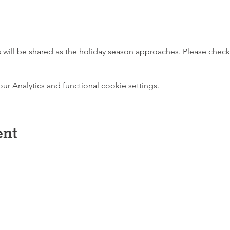
es will be shared as the holiday season approaches. Please chec
 Analytics and functional cookie settings.
ent