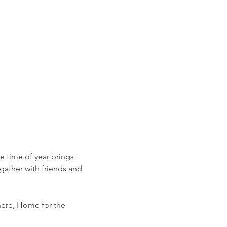
ve time of year brings 
gather with friends and 
ere, Home for the 