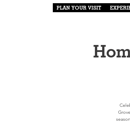
PLAN YOUR VISIT
EXPERI
Home
Cele
Grove
season