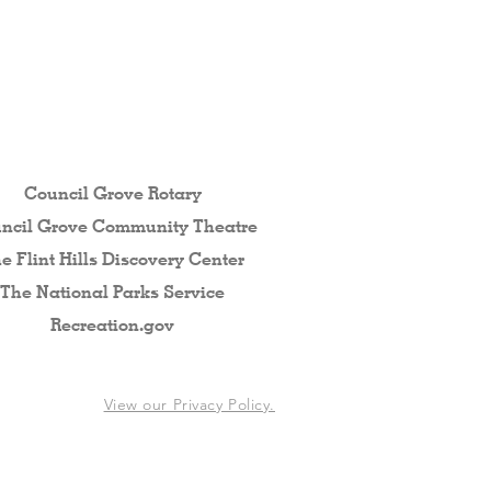
 the Flint Hills...
Council Grove Rotary
ncil Grove Community The
atre
e Flint Hills Discovery Center
The National Parks Service
Recreation.gov
View our Privacy Policy.