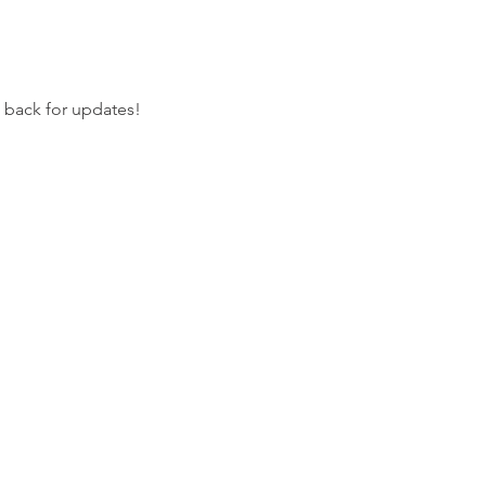
k back for updates!