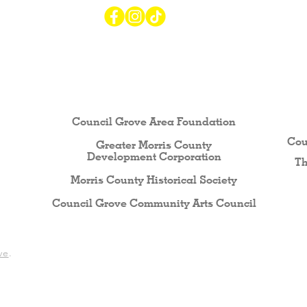
r Visiting / Living / Working in
Council Grove Area Foundation
Cou
Greater Morris County
Development Corporati
on
Th
Morris County Historical Society
Council Grove Community Arts Council
ve
.