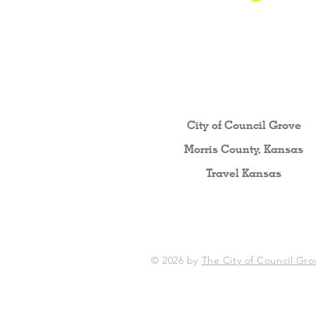
Other resources fo
City of Council Gro
ve
Morris County, Kansas
Travel Kansas
© 2026 by
The City of Council Gro