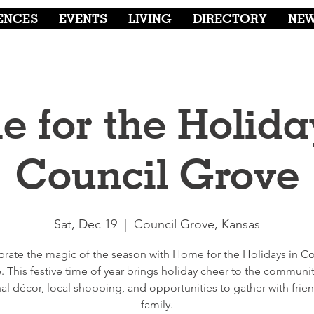
ENCES
EVENTS
LIVING
DIRECTORY
NE
 for the Holida
Council Grove
Sat, Dec 19
  |  
Council Grove, Kansas
brate the magic of the season with Home for the Holidays in Co
. This festive time of year brings holiday cheer to the communit
al décor, local shopping, and opportunities to gather with frie
family.