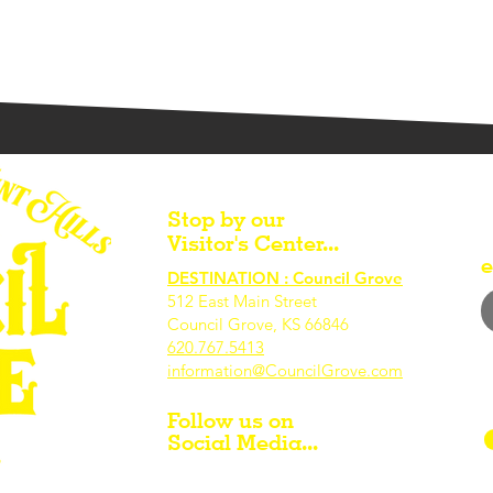
Stop by our
Visitor's Center...
e
DESTINATION : Council Grove
512 East Main Street
Council Grove, KS 66846
620.767.54
13
information@CouncilGrove.com
Follow us on
Social Media...