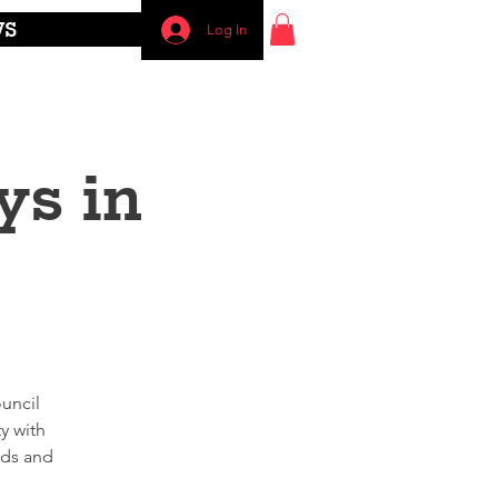
WS
Log In
ys in
uncil
y with
nds and