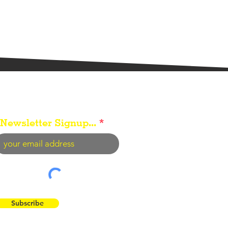
Newsletter Signup...
Subscribe