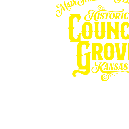
Other resources fo