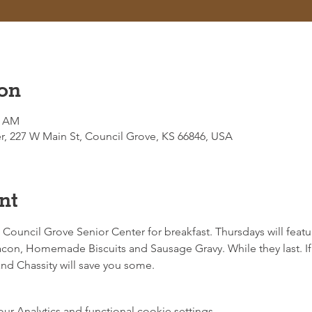
on
0 AM
r, 227 W Main St, Council Grove, KS 66846, USA
nt
e Council Grove Senior Center for breakfast. Thursdays will featur
on, Homemade Biscuits and Sausage Gravy. While they last. If 
d Chassity will save you some. 
 Analytics and functional cookie settings.