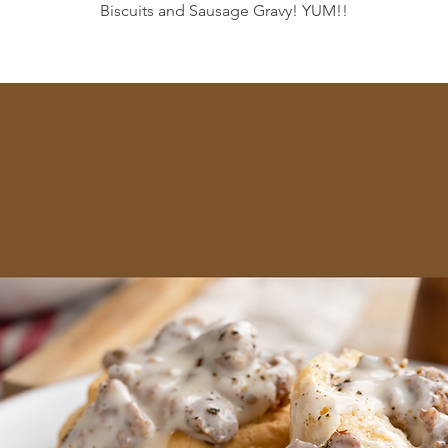
Biscuits and Sausage Gravy! YUM!!