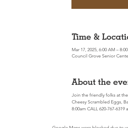
Time & Locati
Mar 17, 2025, 6:00 AM – 8:0
Council Grove Senior Cente
About the eve
Join the friendly folks at th
Cheesy Scrambled Eggs, Bac
8:00am CALL 620-767-6319 an
Google Maps were blocked due to your