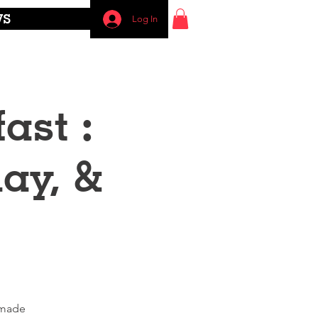
WS
Log In
ast :
ay, &
emade