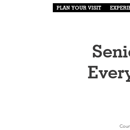
PLAN YOUR VISIT
EXPERI
Seni
Ever
Coun