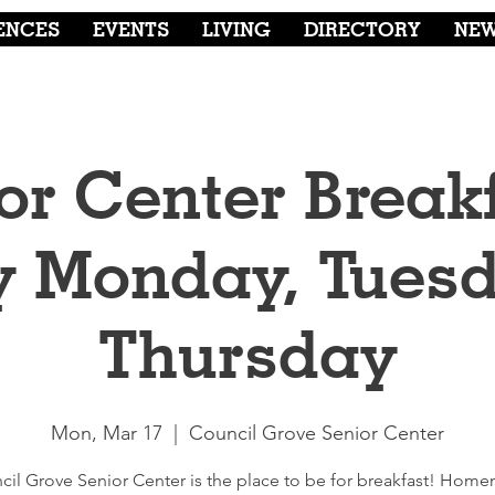
ENCES
EVENTS
LIVING
DIRECTORY
NE
or Center Breakf
y Monday, Tuesd
Thursday
Mon, Mar 17
  |  
Council Grove Senior Center
cil Grove Senior Center is the place to be for breakfast! Hom