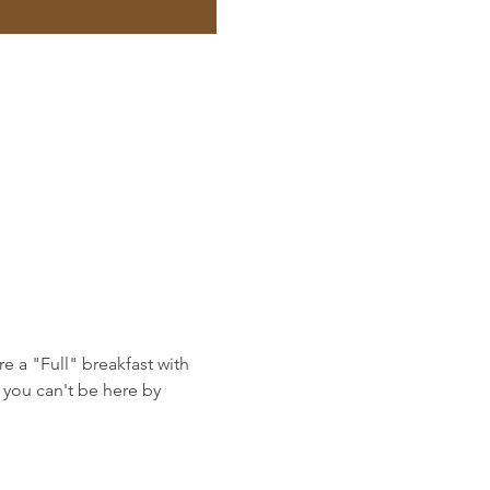
e a "Full" breakfast with 
you can't be here by 