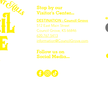
Stop by our
Visitor's Center...
e
DESTINATION : Council Grove
512 East Main Street
Council Grove, KS 66846
620.767.54
13
information@CouncilGrove.com
Follow us on
Social Media...
r Visiting / Living / Working in