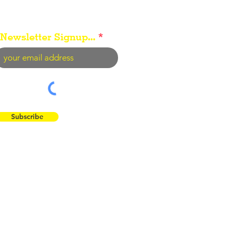
Newsletter Signup...
Subscribe
 the Flint Hills...