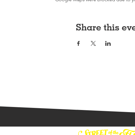
Share this ev