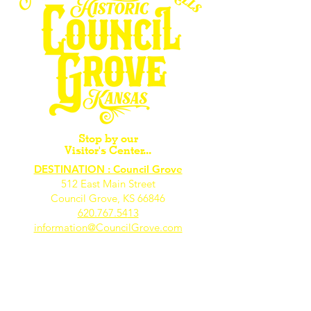
Stop by our
Visitor's Center...
DESTINATION : Council Grove
512 East Main Street
Council Grove, KS 66846
620.767.54
13
information@CouncilGrove.com
Follow us on
Social Media...