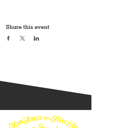
Share this event