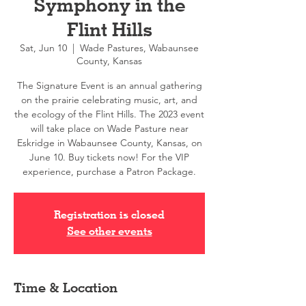
Symphony in the
Flint Hills
Sat, Jun 10
  |  
Wade Pastures, Wabaunsee
County, Kansas
The Signature Event is an annual gathering
on the prairie celebrating music, art, and
the ecology of the Flint Hills. The 2023 event
will take place on Wade Pasture near
Eskridge in Wabaunsee County, Kansas, on
June 10. Buy tickets now! For the VIP
experience, purchase a Patron Package.
Registration is closed
See other events
Time & Location