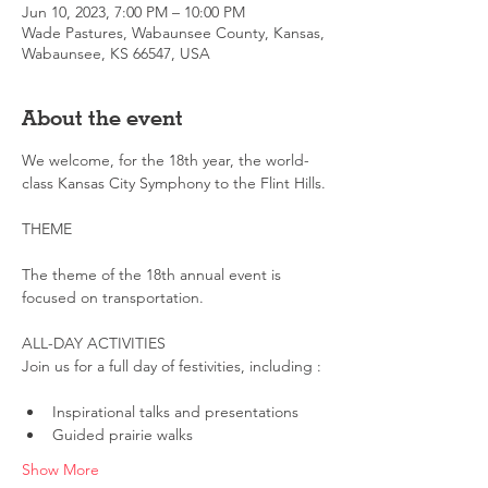
Jun 10, 2023, 7:00 PM – 10:00 PM
Wade Pastures, Wabaunsee County, Kansas,
Wabaunsee, KS 66547, USA
About the event
We welcome, for the 18th year, the world-
class Kansas City Symphony to the Flint Hills.
The theme of the 18th annual event is 
focused on transportation.
ALL-DAY ACTIVITIES

Inspirational talks and presentations
Guided prairie walks
Show More