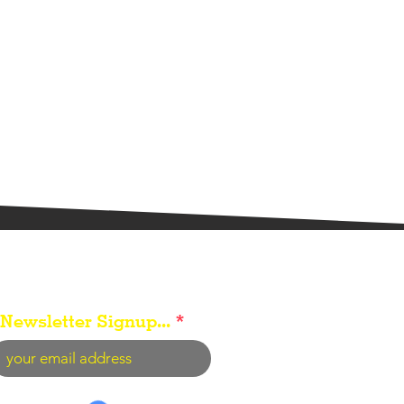
Newsletter Signup...