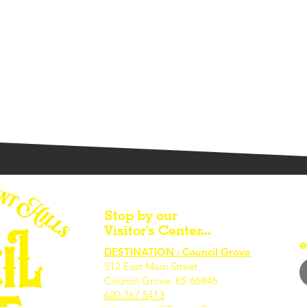
Stop by our
Visitor's Center...
e
DESTINATION : Council Grove
512 East Main Street
Council Grove, KS 66846
620.767.54
13