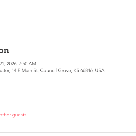
on
21, 2026, 7:50 AM
ter, 14 E Main St, Council Grove, KS 66846, USA
other guests