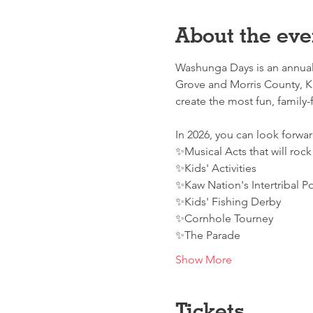
About the eve
Washunga Days is an annual 
Grove and Morris County, K
create the most fun, family-fr
In 2026, you can look forward
✨Musical Acts that will rock
✨Kids' Activities
✨Kaw Nation's Intertribal 
✨Kids' Fishing Derby
✨Cornhole Tourney
✨The Parade
Show More
Tickets