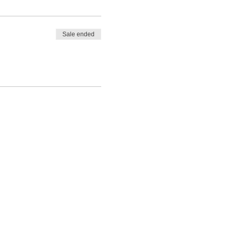
Sale ended