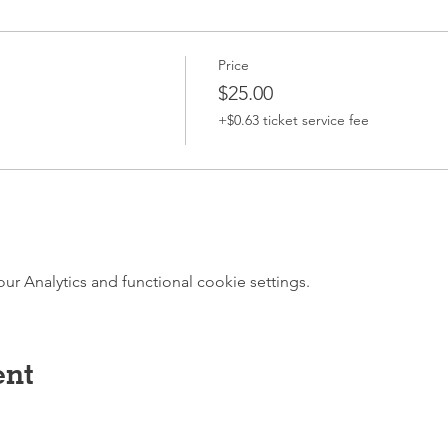
Price
$25.00
+$0.63 ticket service fee
 Analytics and functional cookie settings.
ent