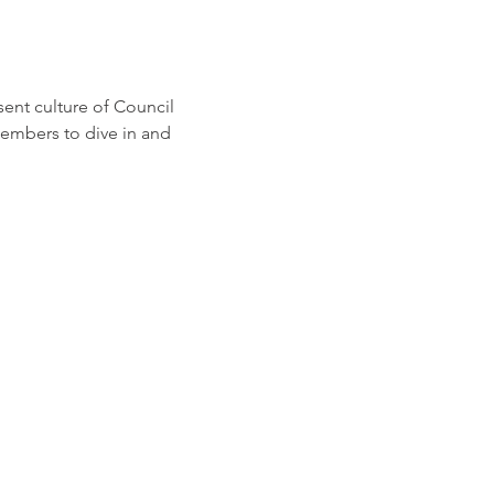
ent culture of Council 
embers to dive in and 