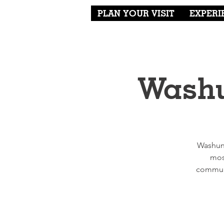
PLAN YOUR VISIT
EXPERI
Washu
Washung
mos
communi