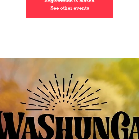
Registration is closed
See other events