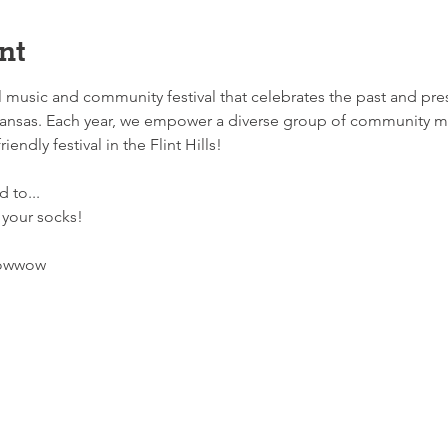
nt
music and community festival that celebrates the past and pres
ansas. Each year, we empower a diverse group of community m
iendly festival in the Flint Hills!
 to... 
 your socks!
Powwow