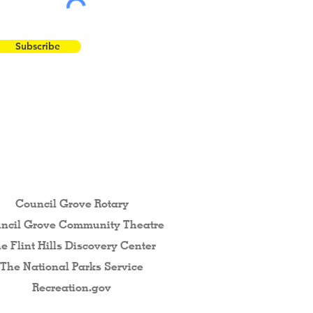
Subscribe
 the Flint Hills...
Council Grove Rotary
ncil Grove Community The
atre
e Flint Hills Discovery Center
The National Parks Service
Recreation.gov