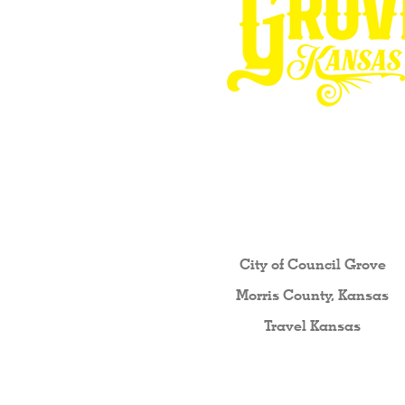
Other resources fo
City of Council Gro
ve
Morris County, Kansas
Travel Kansas