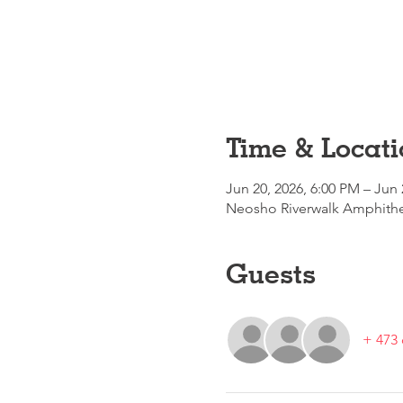
Time & Locati
Jun 20, 2026, 6:00 PM – Jun 
Neosho Riverwalk Amphithea
Guests
+ 473 