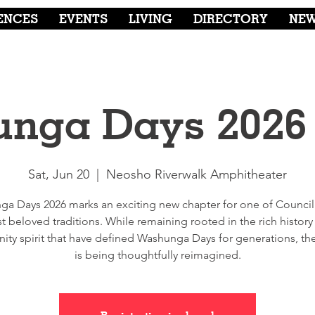
ENCES
EVENTS
LIVING
DIRECTORY
NE
nga Days 2026
Sat, Jun 20
  |  
Neosho Riverwalk Amphitheater
a Days 2026 marks an exciting new chapter for one of Council
t beloved traditions. While remaining rooted in the rich history
ty spirit that have defined Washunga Days for generations, the 
is being thoughtfully reimagined.