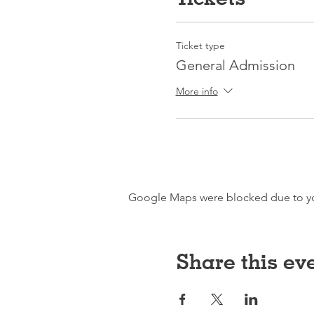
Ticket type
General Admission
More info
Google Maps were blocked due to your
Share this ev