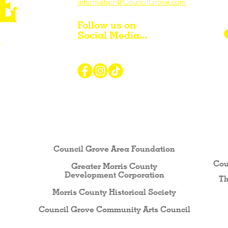
information@CouncilGrove.com
Follow us on
Social Media...
r Visiting / Living / Working in
Council Grove Area Foundation
Cou
Greater Morris County
Development Corporati
on
Th
Morris County Historical Society
Council Grove Community Arts Council