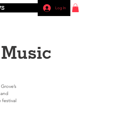
WS
Log In
 Music
 Grove’s
 and
festival