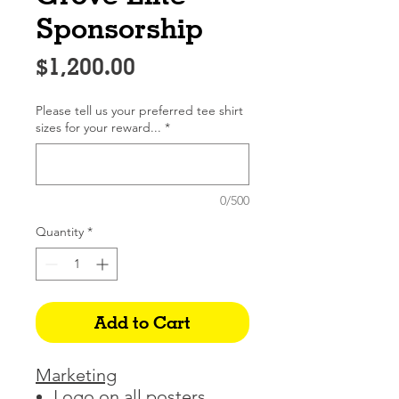
Sponsorship
Price
$1,200.00
Please tell us your preferred tee shirt
sizes for your reward...
*
0/500
Quantity
*
Add to Cart
Marketing
Logo on all posters