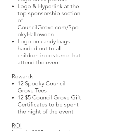
Logo & Hyperlink at the
top sponsorship section
of
CouncilGrove.com/Spo
okyHalloween
Logo on candy bags
handed out to all
children in costume that
attend the event.
Rewards
12 Spooky Council
Grove Tees
12 $5 Council Grove Gift
Certificates to be spent
the night of the event
ROI