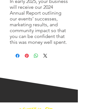
In early 2025, your business
will receive our 2024
Annual Report outlining
our events’ successes,
marketing results, and
community impact so that
you can be confident that
this was money well spent.