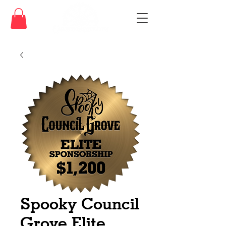
Spooky Council
Grove Elite