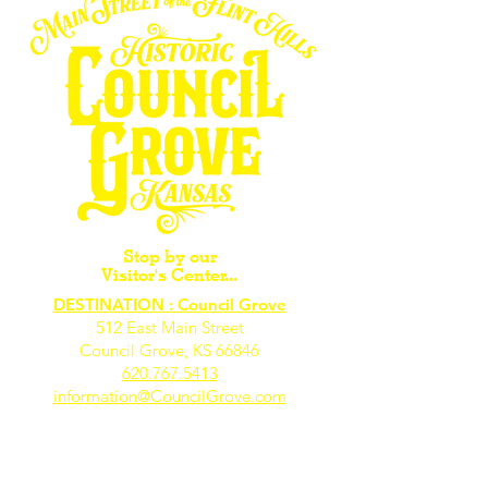
Stop by our
Visitor's Center...
DESTINATION : Council Grove
512 East Main Street
Council Grove, KS 66846
620.767.54
13
information@CouncilGrove.com
Follow us on
Social Media...