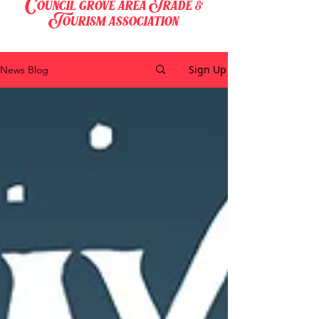
Council grove area Trade &
Tourism association
Sign Up
News Blog