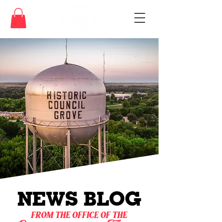
NEWS BLOG
from the office of the