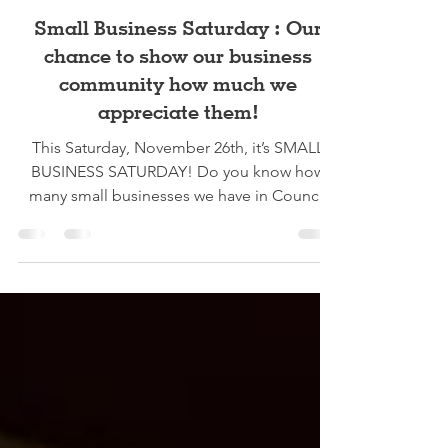
Zoey Bond
Nov 23, 2022
3 min read
Small Business Saturday : Our
chance to show our business
community how much we
appreciate them!
This Saturday, November 26th, it’s SMALL
BUSINESS SATURDAY! Do you know how
many small businesses we have in Council
Grove? Me neither!...