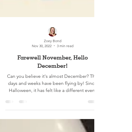
Zoey Bond
Nov 30, 2022
3 min read
Farewell November, Hello
December!
Can you believe it's almost December? The
days and weeks have been flying by! Since
Halloween, it has felt like a different event
every...